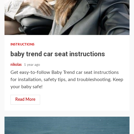
11 min read
INSTRUCTIONS
baby trend car seat instructions
nikolas
1 year ago
Get easy-to-follow Baby Trend car seat instructions
for installation, safety tips, and troubleshooting. Keep
your baby safe!
Read More