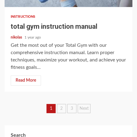
INSTRUCTIONS
total gym instruction manual
nikolas
1 year ago
Get the most out of your Total Gym with our
comprehensive instruction manual. Learn proper
techniques, maximize your workout, and achieve your
fitness goals...
Read More
Posts
1
2
3
Next
pagination
Search