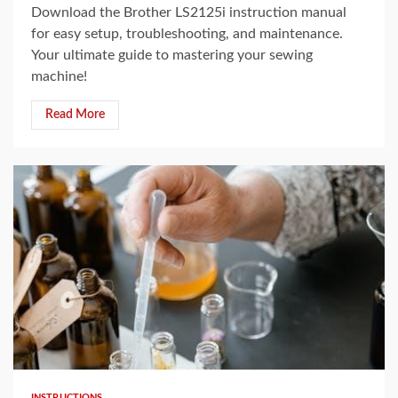
Download the Brother LS2125i instruction manual
for easy setup, troubleshooting, and maintenance.
Your ultimate guide to mastering your sewing
machine!
Read More
8 min read
INSTRUCTIONS