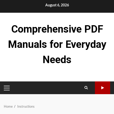
Skip
August 6, 2026
to
content
Comprehensive PDF
Manuals for Everyday
Needs
PRIMARY
MENU
Home
Instructions