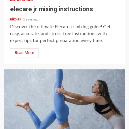
elecare jr mixing instructions
nikolas
1 year ago
Discover the ultimate Elecare Jr mixing guide! Get
easy, accurate, and stress-free instructions with
expert tips for perfect preparation every time.
Read More
9 min read