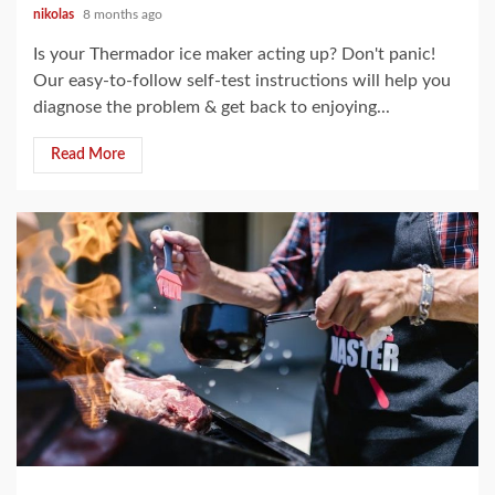
nikolas
8 months ago
Is your Thermador ice maker acting up? Don't panic!
Our easy-to-follow self-test instructions will help you
diagnose the problem & get back to enjoying...
Read More
15 min read