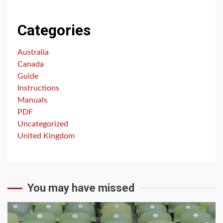
Categories
Australia
Canada
Guide
Instructions
Manuals
PDF
Uncategorized
United Kingdom
You may have missed