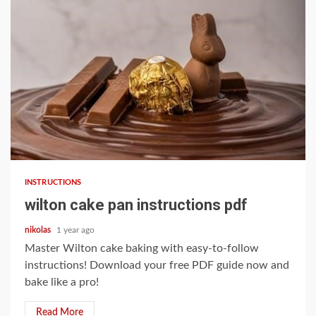
7 min read
INSTRUCTIONS
wilton cake pan instructions pdf
nikolas
1 year ago
Master Wilton cake baking with easy-to-follow
instructions! Download your free PDF guide now and
bake like a pro!
Read More