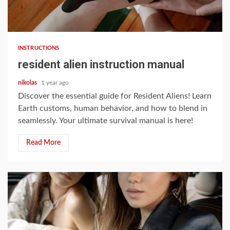
8 min read
INSTRUCTIONS
resident alien instruction manual
nikolas
1 year ago
Discover the essential guide for Resident Aliens! Learn
Earth customs, human behavior, and how to blend in
seamlessly. Your ultimate survival manual is here!
Read More