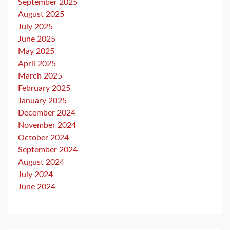
September 2025
August 2025
July 2025
June 2025
May 2025
April 2025
March 2025
February 2025
January 2025
December 2024
November 2024
October 2024
September 2024
August 2024
July 2024
June 2024