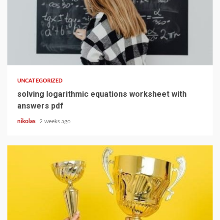
13 min read
UNCATEGORIZED
solving logarithmic equations worksheet with
answers pdf
nikolas
2 weeks ago