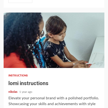
9 min read
INSTRUCTIONS
lomi instructions
nikolas
1 year ago
Elevate your personal brand with a polished portfolio.
Showcasing your skills and achievements with style