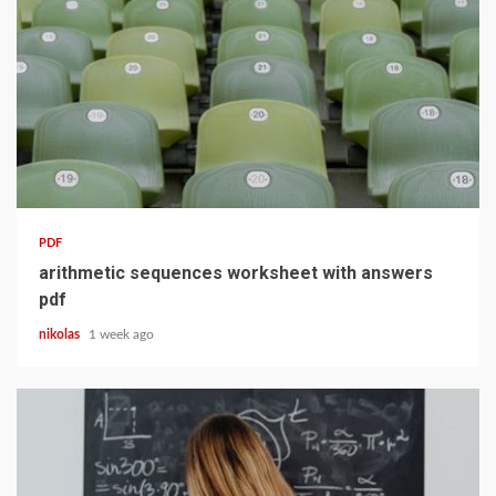
10 min read
PDF
arithmetic sequences worksheet with answers
pdf
nikolas
1 week ago