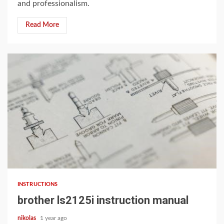
and professionalism.
Read More
11 min read
INSTRUCTIONS
brother ls2125i instruction manual
nikolas
1 year ago