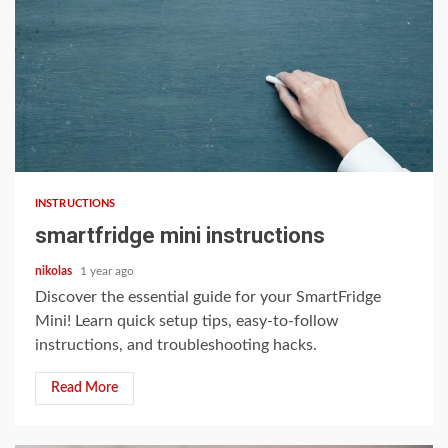
9 min read
INSTRUCTIONS
smartfridge mini instructions
nikolas
1 year ago
Discover the essential guide for your SmartFridge
Mini! Learn quick setup tips, easy-to-follow
instructions, and troubleshooting hacks.
Read More