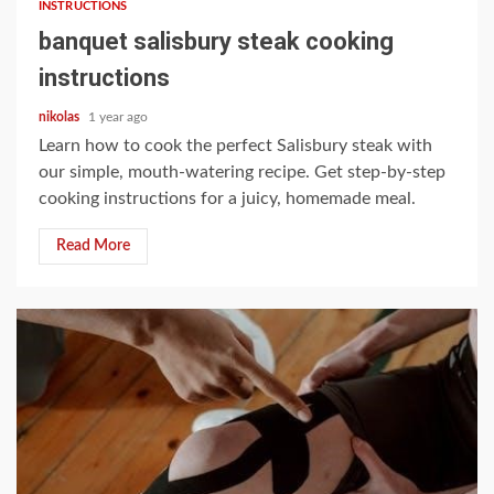
INSTRUCTIONS
banquet salisbury steak cooking
instructions
nikolas
1 year ago
Learn how to cook the perfect Salisbury steak with
our simple, mouth-watering recipe. Get step-by-step
cooking instructions for a juicy, homemade meal.
Read More