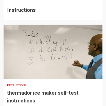
Instructions
14 min read
INSTRUCTIONS
thermador ice maker self-test
instructions