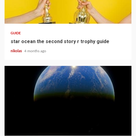
12 min read
GUIDE
star ocean the second story r trophy guide
nikolas
4 months ago
15 min read