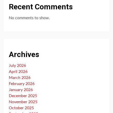
Recent Comments
No comments to show.
Archives
July 2026
April 2026
March 2026
February 2026
January 2026
December 2025
November 2025
October 2025