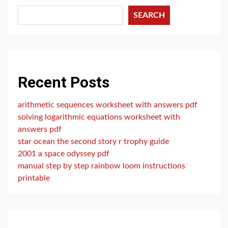
SEARCH
Recent Posts
arithmetic sequences worksheet with answers pdf
solving logarithmic equations worksheet with
answers pdf
star ocean the second story r trophy guide
2001 a space odyssey pdf
manual step by step rainbow loom instructions
printable