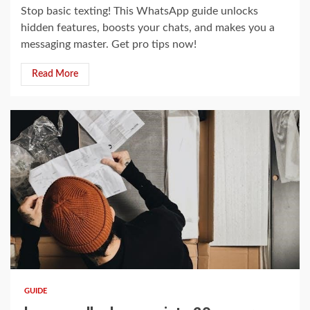
Stop basic texting! This WhatsApp guide unlocks
hidden features, boosts your chats, and makes you a
messaging master. Get pro tips now!
Read More
13 min read
GUIDE