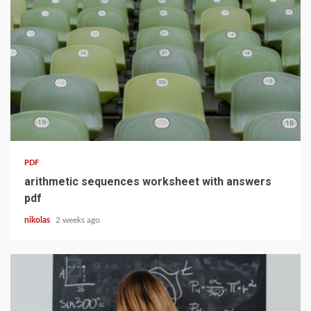
10 min read
PDF
arithmetic sequences worksheet with answers
pdf
nikolas
2 weeks ago