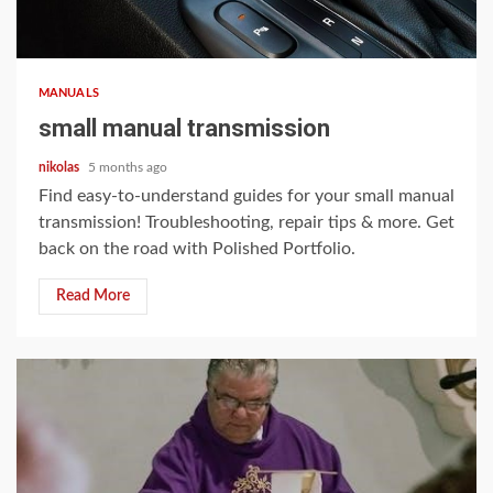
12 min read
MANUALS
small manual transmission
nikolas
5 months ago
Find easy-to-understand guides for your small manual
transmission! Troubleshooting, repair tips & more. Get
back on the road with Polished Portfolio.
Read More