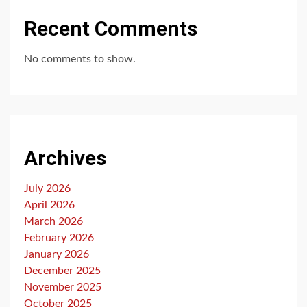
Recent Comments
No comments to show.
Archives
July 2026
April 2026
March 2026
February 2026
January 2026
December 2025
November 2025
October 2025