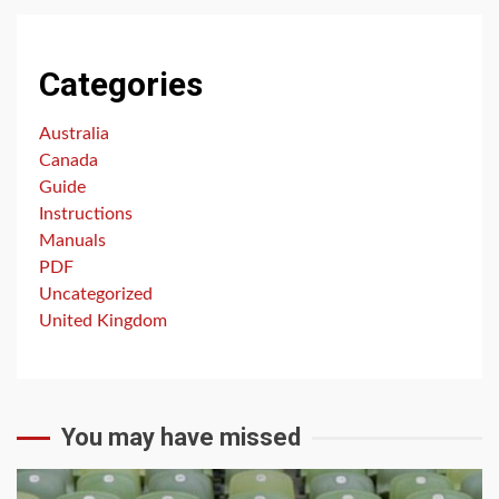
Categories
Australia
Canada
Guide
Instructions
Manuals
PDF
Uncategorized
United Kingdom
You may have missed