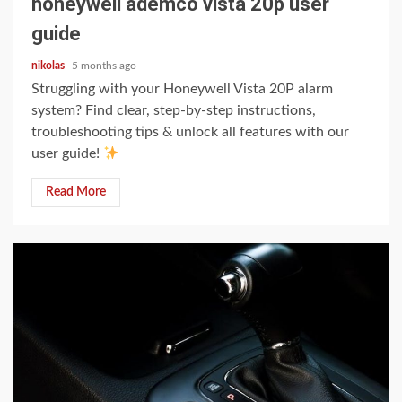
honeywell ademco vista 20p user
guide
nikolas
5 months ago
Struggling with your Honeywell Vista 20P alarm
system? Find clear, step-by-step instructions,
troubleshooting tips & unlock all features with our
user guide!
Read More