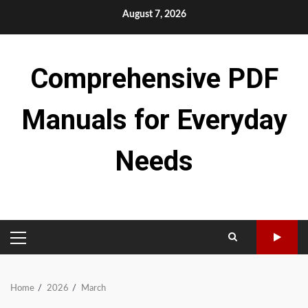
Skip
August 7, 2026
to
content
Comprehensive PDF
Manuals for Everyday
Needs
PRIMARY
MENU
Home
2026
March