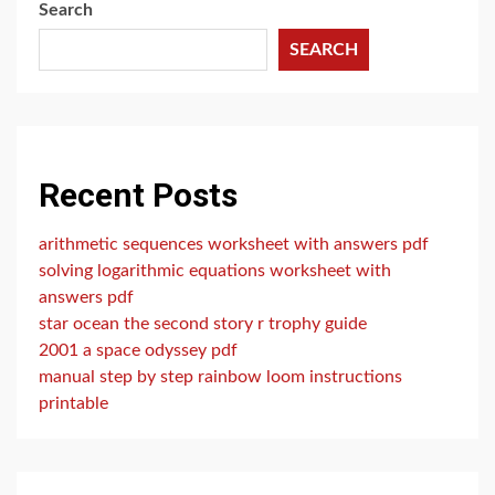
Search
SEARCH
Recent Posts
arithmetic sequences worksheet with answers pdf
solving logarithmic equations worksheet with
answers pdf
star ocean the second story r trophy guide
2001 a space odyssey pdf
manual step by step rainbow loom instructions
printable