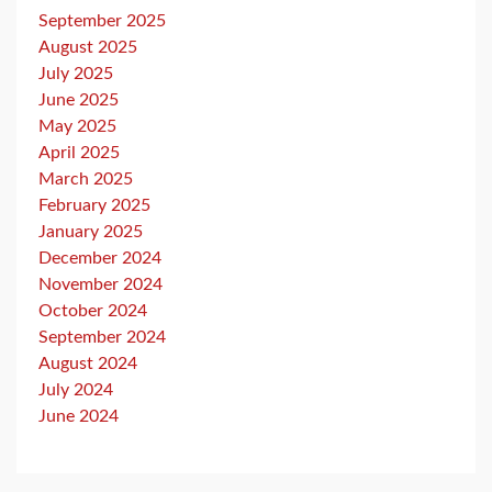
September 2025
August 2025
July 2025
June 2025
May 2025
April 2025
March 2025
February 2025
January 2025
December 2024
November 2024
October 2024
September 2024
August 2024
July 2024
June 2024