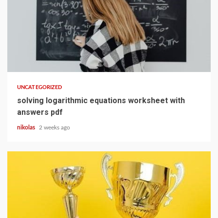
13 min read
UNCATEGORIZED
solving logarithmic equations worksheet with
answers pdf
nikolas
2 weeks ago