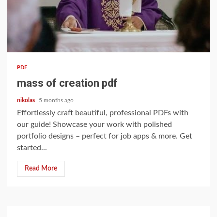
14 min read
PDF
mass of creation pdf
nikolas
5 months ago
Effortlessly craft beautiful, professional PDFs with
our guide! Showcase your work with polished
portfolio designs – perfect for job apps & more. Get
started...
Read More