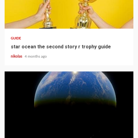
12 min read
GUIDE
star ocean the second story r trophy guide
nikolas
4 months ago
15 min read