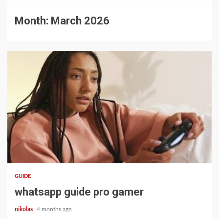
Month:
March 2026
12 min read
GUIDE
whatsapp guide pro gamer
nikolas
4 months ago